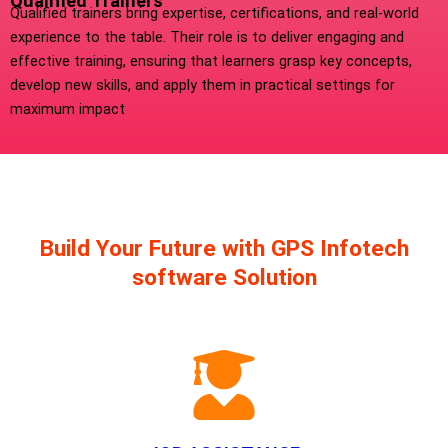
Qualified Trainers
Qualified trainers bring expertise, certifications, and real-world
experience to the table. Their role is to deliver engaging and
effective training, ensuring that learners grasp key concepts,
develop new skills, and apply them in practical settings for
maximum impact
Build Your Future with GPS Infotech
software Solution