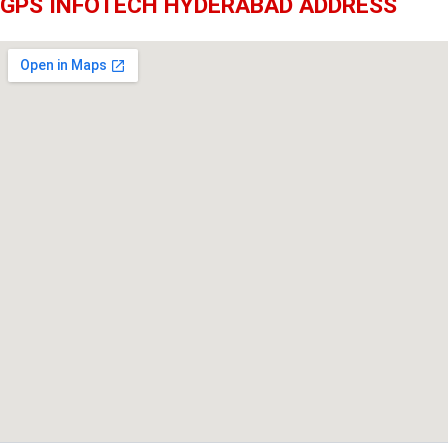
GPS INFOTECH HYDERABAD ADDRESS