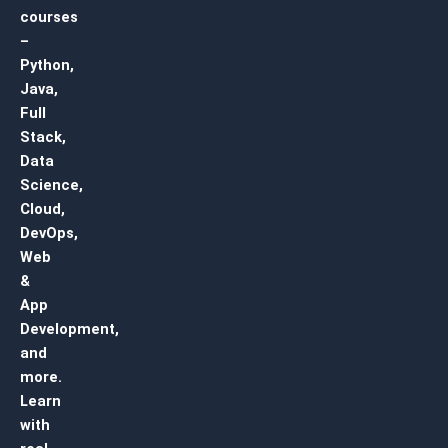
courses
–
Python,
Java,
Full
Stack,
Data
Science,
Cloud,
DevOps,
Web
&
App
Development,
and
more.
Learn
with