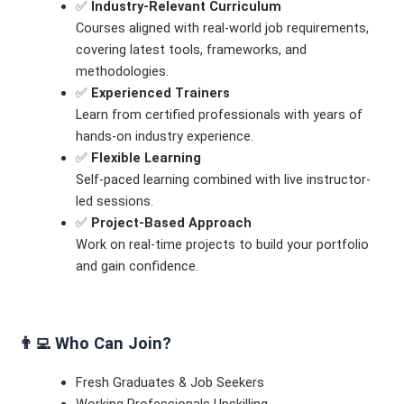
✅
Industry-Relevant Curriculum
Courses aligned with real-world job requirements,
covering latest tools, frameworks, and
methodologies.
✅
Experienced Trainers
Learn from certified professionals with years of
hands-on industry experience.
✅
Flexible Learning
Self-paced learning combined with live instructor-
led sessions.
✅
Project-Based Approach
Work on real-time projects to build your portfolio
and gain confidence.
👨‍💻
Who Can Join?
Fresh Graduates & Job Seekers
Working Professionals Upskilling