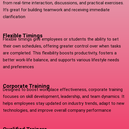
from real-time interaction, discussions, and practical exercises.
It’s great for building teamwork and receiving immediate
clarification
Flexible Timings
Flexible timings give employees or students the ability to set
their own schedules, offering greater control over when tasks
are completed. This flexibility boosts productivity, fosters a
better work-life balance, and supports various lifestyle needs
and preferences
Corporate Training
Designed to boost workplace effectiveness, corporate training
focuses on skill development, leadership, and team dynamics. It
helps employees stay updated on industry trends, adapt to new
technologies, and improve overall company performance