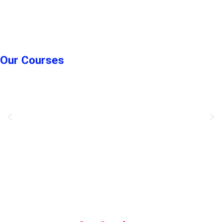
Our Courses