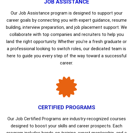
JOB ASSISTANCE
Our Job Assistance program is designed to support your
career goals by connecting you with expert guidance, resume
building, interview preparation, and job placement support. We
collaborate with top companies and recruiters to help you
land the right opportunity. Whether you're a fresh graduate or
a professional looking to switch roles, our dedicated team is
here to guide you every step of the way toward a successful
career.
CERTIFIED PROGRAMS
Our Job Certified Programs are industry-recognized courses
designed to boost your skills and career prospects. Each