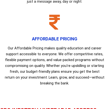
just a message away, day or night.
AFFORDABLE PRICING
Our Affordable Pricing makes quality education and career
support accessible to everyone. We offer competitive rates,
flexible payment options, and value-packed programs without
compromising on quality. Whether you're upskilling or starting
fresh, our budget-friendly plans ensure you get the best
return on your investment. Learn, grow, and succeed—without
breaking the bank.