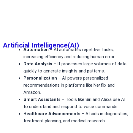
Artificial Intelligence(AI)
Automation
– AI automates repetitive tasks,
increasing efficiency and reducing human error.
Data Analysis
– It processes large volumes of data
quickly to generate insights and patterns.
Personalization
– AI powers personalized
recommendations in platforms like Netflix and
Amazon.
Smart Assistants
– Tools like Siri and Alexa use AI
to understand and respond to voice commands.
Healthcare Advancements
– AI aids in diagnostics,
treatment planning, and medical research.