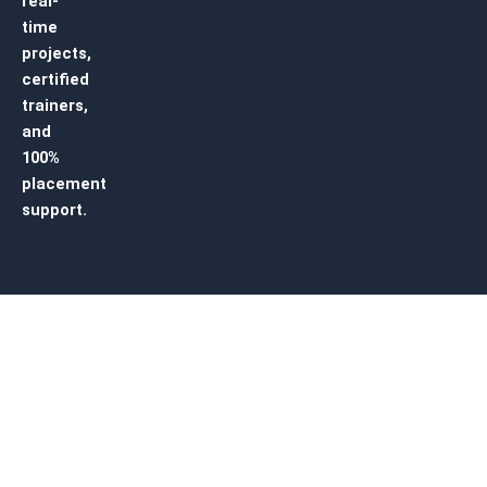
real-
time
projects,
certified
trainers,
and
100%
placement
support.