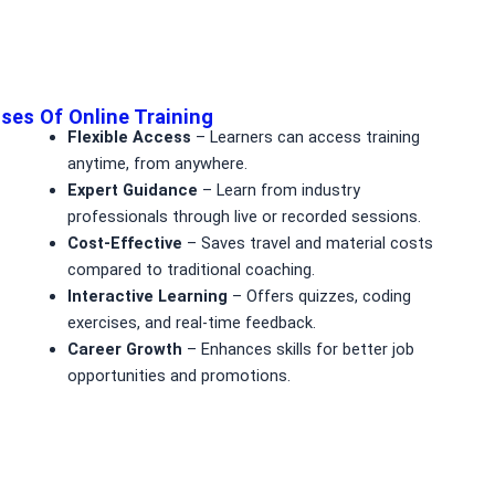
ses Of Online Training
Flexible Access
– Learners can access training
anytime, from anywhere.
Expert Guidance
– Learn from industry
professionals through live or recorded sessions.
Cost-Effective
– Saves travel and material costs
compared to traditional coaching.
Interactive Learning
– Offers quizzes, coding
exercises, and real-time feedback.
Career Growth
– Enhances skills for better job
opportunities and promotions.