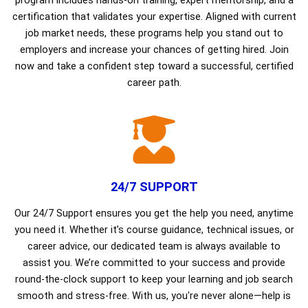
program includes hands-on training, expert mentorship, and a
certification that validates your expertise. Aligned with current
job market needs, these programs help you stand out to
employers and increase your chances of getting hired. Join
now and take a confident step toward a successful, certified
career path.
24/7 SUPPORT
Our 24/7 Support ensures you get the help you need, anytime
you need it. Whether it’s course guidance, technical issues, or
career advice, our dedicated team is always available to
assist you. We’re committed to your success and provide
round-the-clock support to keep your learning and job search
smooth and stress-free. With us, you're never alone—help is