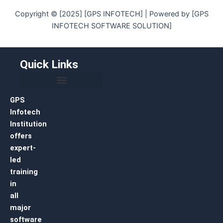
Copyright © [2025] [GPS INFOTECH] | Powered by [GPS
INFOTECH SOFTWARE SOLUTION]
Quick Links
GPS
Infotech
Institution
offers
expert-
led
training
in
all
major
software