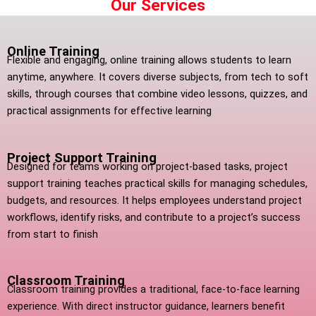
Our Services
Online Training
Flexible and engaging, online training allows students to learn
anytime, anywhere. It covers diverse subjects, from tech to soft
skills, through courses that combine video lessons, quizzes, and
practical assignments for effective learning
Project Support Training
Designed for teams working on project-based tasks, project
support training teaches practical skills for managing schedules,
budgets, and resources. It helps employees understand project
workflows, identify risks, and contribute to a project’s success
from start to finish
Classroom Training
Classroom training provides a traditional, face-to-face learning
experience. With direct instructor guidance, learners benefit