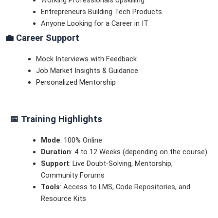
Entrepreneurs Building Tech Products
Anyone Looking for a Career in IT
💼
Career Support
Mock Interviews with Feedback
Job Market Insights & Guidance
Personalized Mentorship
📅
Training Highlights
Mode
: 100% Online
Duration
: 4 to 12 Weeks (depending on the course)
Support
: Live Doubt-Solving, Mentorship,
Community Forums
Tools
: Access to LMS, Code Repositories, and
Resource Kits