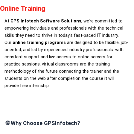
Online Training
At
GPS Infotech Software Solutions
, we’re committed to
empowering individuals and professionals with the technical
skills they need to thrive in today’s fast-paced IT industry.
Our
online training programs
are designed to be flexible, job-
oriented, and led by experienced industry professionals. with
constant support and live access to online servers for
practice sessions, virtual classrooms are the training
methodology of the future connecting the trainer and the
students on the web after completion the course it will
provide free internship.
🌐
Why Choose GPSInfotech?