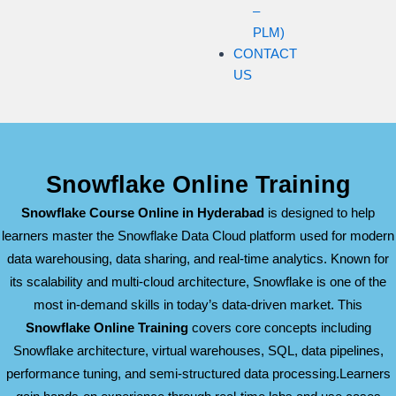
–
PLM)
CONTACT
US
Snowflake Online Training
Snowflake Course Online in Hyderabad
is designed to help
learners master the Snowflake Data Cloud platform used for modern
data warehousing, data sharing, and real-time analytics. Known for
its scalability and multi-cloud architecture, Snowflake is one of the
most in-demand skills in today’s data-driven market. This
Snowflake Online Training
covers core concepts including
Snowflake architecture, virtual warehouses, SQL, data pipelines,
performance tuning, and semi-structured data processing.Learners