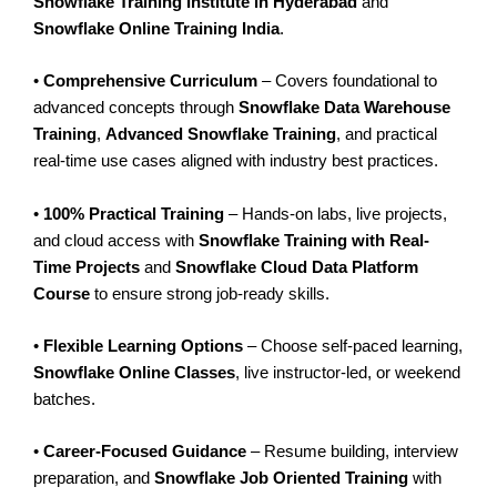
Snowflake Training Institute in Hyderabad
and
Snowflake Online Training India
.
•
Comprehensive Curriculum
– Covers foundational to
advanced concepts through
Snowflake Data Warehouse
Training
,
Advanced Snowflake Training
, and practical
real-time use cases aligned with industry best practices.
•
100% Practical Training
– Hands-on labs, live projects,
and cloud access with
Snowflake Training with Real-
Time Projects
and
Snowflake Cloud Data Platform
Course
to ensure strong job-ready skills.
•
Flexible Learning Options
– Choose self-paced learning,
Snowflake Online Classes
, live instructor-led, or weekend
batches.
•
Career-Focused Guidance
– Resume building, interview
preparation, and
Snowflake Job Oriented Training
with