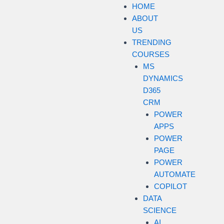
HOME
ABOUT
US
TRENDING
COURSES
MS
DYNAMICS
D365
CRM
POWER
APPS
POWER
PAGE
POWER
AUTOMATE
COPILOT
DATA
SCIENCE
AI