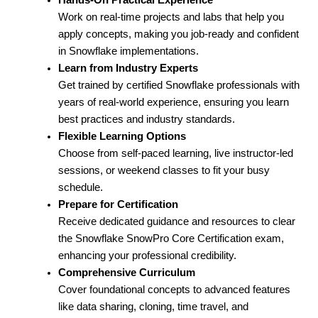
Work on real-time projects and labs that help you
apply concepts, making you job-ready and confident
in Snowflake implementations.
Learn from Industry Experts
Get trained by certified Snowflake professionals with
years of real-world experience, ensuring you learn
best practices and industry standards.
Flexible Learning Options
Choose from self-paced learning, live instructor-led
sessions, or weekend classes to fit your busy
schedule.
Prepare for Certification
Receive dedicated guidance and resources to clear
the Snowflake SnowPro Core Certification exam,
enhancing your professional credibility.
Comprehensive Curriculum
Cover foundational concepts to advanced features
like data sharing, cloning, time travel, and