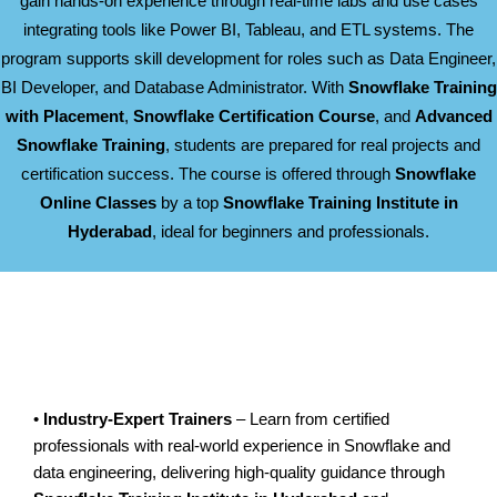
gain hands-on experience through real-time labs and use cases
integrating tools like Power BI, Tableau, and ETL systems. The
program supports skill development for roles such as Data Engineer,
BI Developer, and Database Administrator. With
Snowflake Training
with Placement
,
Snowflake Certification Course
, and
Advanced
Snowflake Training
, students are prepared for real projects and
certification success. The course is offered through
Snowflake
Online Classes
by a top
Snowflake Training Institute in
Hyderabad
, ideal for beginners and professionals.
•
Industry-Expert Trainers
– Learn from certified
professionals with real-world experience in Snowflake and
data engineering, delivering high-quality guidance through