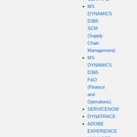
MS
DYNAMICS
D365
SCM
(Supply
Chain
Management)
MS
DYNAMICS
D365
F&O
(Finance
and
Operations)
SERVICENOW
DYNATRACE
ADOBE
EXPERIENCE