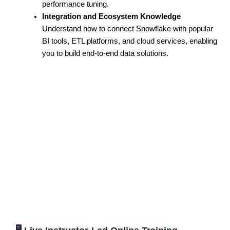
performance tuning.
Integration and Ecosystem Knowledge
Understand how to connect Snowflake with popular
BI tools, ETL platforms, and cloud services, enabling
you to build end-to-end data solutions.