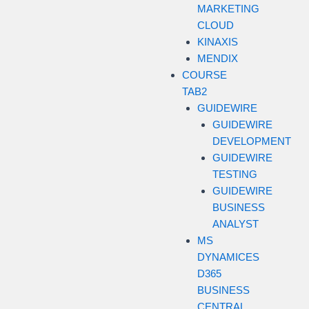
MARKETING
CLOUD
KINAXIS
MENDIX
COURSE
TAB2
GUIDEWIRE
GUIDEWIRE
DEVELOPMENT
GUIDEWIRE
TESTING
GUIDEWIRE
BUSINESS
ANALYST
MS
DYNAMICES
D365
BUSINESS
CENTRAL