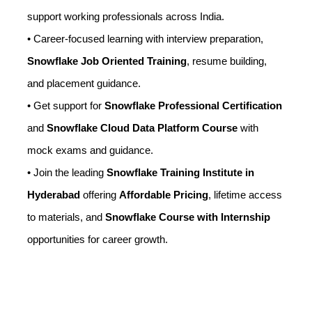
support working professionals across India.
• Career-focused learning with interview preparation,
Snowflake Job Oriented Training
, resume building,
and placement guidance.
• Get support for
Snowflake Professional Certification
and
Snowflake Cloud Data Platform Course
with
mock exams and guidance.
• Join the leading
Snowflake Training Institute in
Hyderabad
offering
Affordable Pricing
, lifetime access
to materials, and
Snowflake Course with Internship
opportunities for career growth.