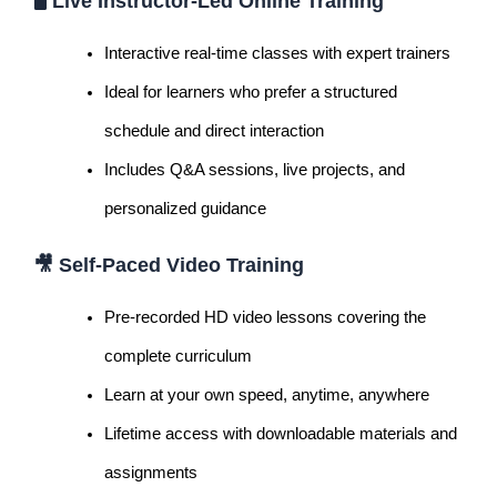
🖥️
Live Instructor-Led Online Training
Interactive real-time classes with expert trainers
Ideal for learners who prefer a structured
schedule and direct interaction
Includes Q&A sessions, live projects, and
personalized guidance
🎥
Self-Paced Video Training
Pre-recorded HD video lessons covering the
complete curriculum
Learn at your own speed, anytime, anywhere
Lifetime access with downloadable materials and
assignments