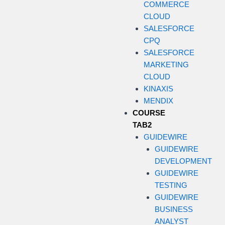
COMMERCE
CLOUD
SALESFORCE
CPQ
SALESFORCE
MARKETING
CLOUD
KINAXIS
MENDIX
COURSE
TAB2
GUIDEWIRE
GUIDEWIRE
DEVELOPMENT
GUIDEWIRE
TESTING
GUIDEWIRE
BUSINESS
ANALYST