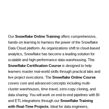
Our
Snowflake Online Training
offers comprehensive,
hands-on learning to harness the power of the Snowflake
Data Cloud platform. As organizations shift to cloud-based
analytics, Snowflake has become a leading solution for
scalable and high-performance data warehousing. This
Snowflake Certification Course
is designed to help
learners master real-world skills through practical labs and
live project executions. The
Snowflake Online Course
covers core and advanced concepts including multi-
cluster warehouses, time travel, zero-copy cloning, and
data sharing. You will work on end-to-end pipelines with BI
and ETL integrations through our
Snowflake Training
with Real-Time Projects
. Ideal for data engineers,