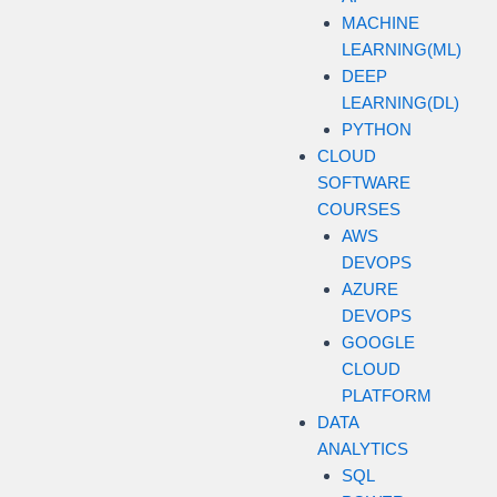
MACHINE
LEARNING(ML)
DEEP
LEARNING(DL)
PYTHON
CLOUD
SOFTWARE
COURSES
AWS
DEVOPS
AZURE
DEVOPS
GOOGLE
CLOUD
PLATFORM
DATA
ANALYTICS
SQL