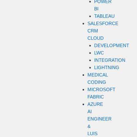
POWER
BI
TABLEAU
SALESFORCE
CRM
CLOUD
DEVELOPMENT
LWC
INTEGRATION
LIGHTNING
MEDICAL
CODING
MICROSOFT
FABRIC
AZURE
AI
ENGINEER
&
LUIS