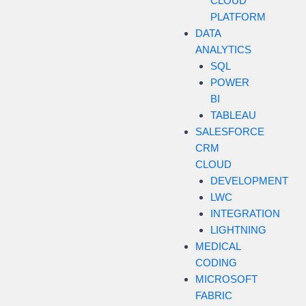
CLOUD
PLATFORM
DATA
ANALYTICS
SQL
POWER
BI
TABLEAU
SALESFORCE
CRM
CLOUD
DEVELOPMENT
LWC
INTEGRATION
LIGHTNING
MEDICAL
CODING
MICROSOFT
FABRIC