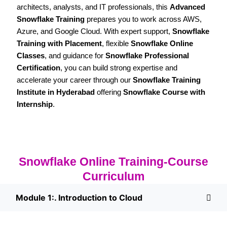
architects, analysts, and IT professionals, this
Advanced
Snowflake Training
prepares you to work across AWS,
Azure, and Google Cloud. With expert support,
Snowflake
Training with Placement
, flexible
Snowflake Online
Classes
, and guidance for
Snowflake Professional
Certification
, you can build strong expertise and
accelerate your career through our
Snowflake Training
Institute in Hyderabad
offering
Snowflake Course with
Internship
.
Snowflake Online Training-Course
Curriculum
Module 1:. Introduction to Cloud