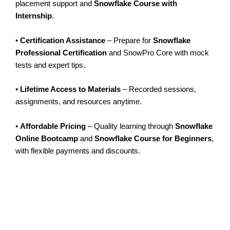
placement support and
Snowflake Course with
Internship
.
•
Certification Assistance
– Prepare for
Snowflake
Professional Certification
and SnowPro Core with mock
tests and expert tips.
•
Lifetime Access to Materials
– Recorded sessions,
assignments, and resources anytime.
•
Affordable Pricing
– Quality learning through
Snowflake
Online Bootcamp
and
Snowflake Course for Beginners
,
with flexible payments and discounts.