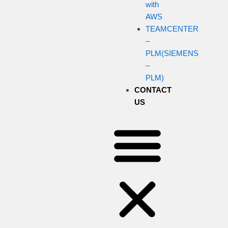
with
AWS
TEAMCENTER
–
PLM(SIEMENS
–
PLM)
CONTACT
US