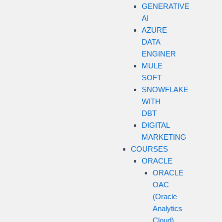
GENERATIVE
AI
AZURE
DATA
ENGINER
MULE
SOFT
SNOWFLAKE
WITH
DBT
DIGITAL
MARKETING
COURSES
ORACLE
ORACLE
OAC
(Oracle
Analytics
Cloud)