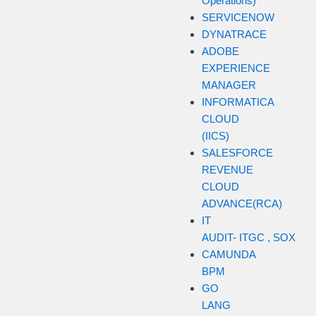
Operations)
SERVICENOW
DYNATRACE
ADOBE
EXPERIENCE
MANAGER
INFORMATICA
CLOUD
(IICS)
SALESFORCE
REVENUE
CLOUD
ADVANCE(RCA)
IT
AUDIT- ITGC , SOX
CAMUNDA
BPM
GO
LANG