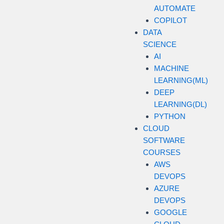
AUTOMATE
COPILOT
DATA
SCIENCE
AI
MACHINE
LEARNING(ML)
DEEP
LEARNING(DL)
PYTHON
CLOUD
SOFTWARE
COURSES
AWS
DEVOPS
AZURE
DEVOPS
GOOGLE