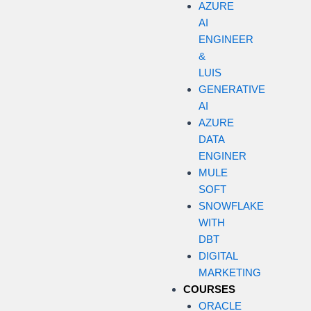
AZURE
AI
ENGINEER
&
LUIS
GENERATIVE
AI
AZURE
DATA
ENGINER
MULE
SOFT
SNOWFLAKE
WITH
DBT
DIGITAL
MARKETING
COURSES
ORACLE