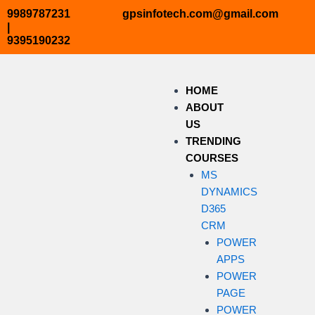
Skip
9989787231
gpsinfotech.com@gmail.com
to
|
9395190232
content
HOME
ABOUT
US
TRENDING
COURSES
MS
DYNAMICS
D365
CRM
POWER
APPS
POWER
PAGE
POWER