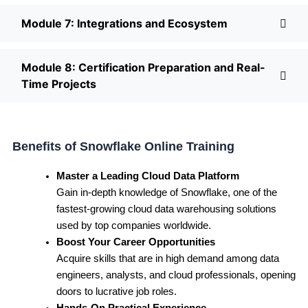
Module 7: Integrations and Ecosystem
Module 8: Certification Preparation and Real-
Time Projects
Benefits of Snowflake Online Training
Master a Leading Cloud Data Platform
Gain in-depth knowledge of Snowflake, one of the
fastest-growing cloud data warehousing solutions
used by top companies worldwide.
Boost Your Career Opportunities
Acquire skills that are in high demand among data
engineers, analysts, and cloud professionals, opening
doors to lucrative job roles.
Hands-On Practical Experience