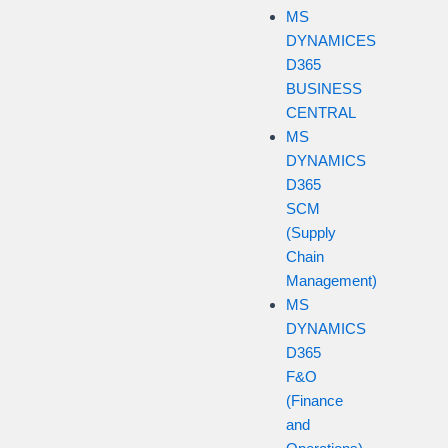
MS
DYNAMICES
D365
BUSINESS
CENTRAL
MS
DYNAMICS
D365
SCM
(Supply
Chain
Management)
MS
DYNAMICS
D365
F&O
(Finance
and