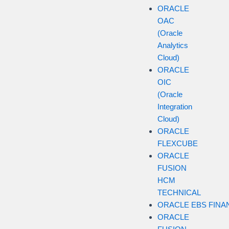
ORACLE
OAC
(Oracle
Analytics
Cloud)
ORACLE
OIC
(Oracle
Integration
Cloud)
ORACLE
FLEXCUBE
ORACLE
FUSION
HCM
TECHNICAL
ORACLE EBS FINA
ORACLE