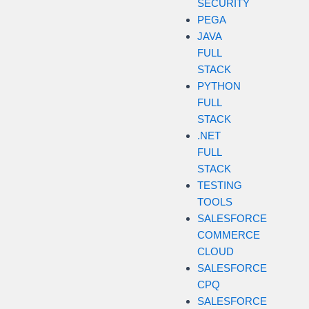
SECURITY
PEGA
JAVA
FULL
STACK
PYTHON
FULL
STACK
.NET
FULL
STACK
TESTING
TOOLS
SALESFORCE
COMMERCE
CLOUD
SALESFORCE
CPQ
SALESFORCE