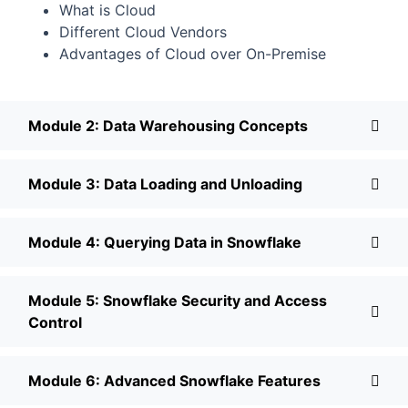
What is Cloud
Different Cloud Vendors
Advantages of Cloud over On-Premise
Module 2: Data Warehousing Concepts
Module 3: Data Loading and Unloading
Module 4: Querying Data in Snowflake
Module 5: Snowflake Security and Access
Control
Module 6: Advanced Snowflake Features