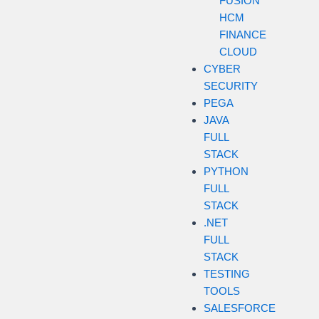
FUSION
HCM
FINANCE
CLOUD
CYBER
SECURITY
PEGA
JAVA
FULL
STACK
PYTHON
FULL
STACK
.NET
FULL
STACK
TESTING
TOOLS
SALESFORCE