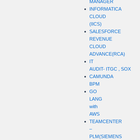
MANAGER
INFORMATICA
CLOUD
(IICS)
SALESFORCE
REVENUE
CLOUD
ADVANCE(RCA)
IT
AUDIT- ITGC , SOX
CAMUNDA
BPM
GO
LANG
with
AWS
TEAMCENTER
–
PLM(SIEMENS