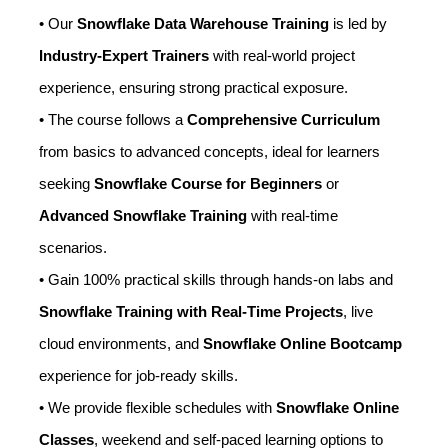
• Our
Snowflake Data Warehouse Training
is led by
Industry-Expert Trainers
with real-world project
experience, ensuring strong practical exposure.
• The course follows a
Comprehensive Curriculum
from basics to advanced concepts, ideal for learners
seeking
Snowflake Course for Beginners
or
Advanced Snowflake Training
with real-time
scenarios.
• Gain 100% practical skills through hands-on labs and
Snowflake Training with Real-Time Projects
, live
cloud environments, and
Snowflake Online Bootcamp
experience for job-ready skills.
• We provide flexible schedules with
Snowflake Online
Classes
, weekend and self-paced learning options to