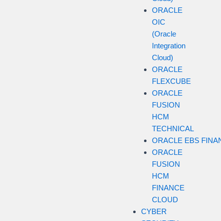
ORACLE
OIC
(Oracle
Integration
Cloud)
ORACLE
FLEXCUBE
ORACLE
FUSION
HCM
TECHNICAL
ORACLE EBS FINA
ORACLE
FUSION
HCM
FINANCE
CLOUD
CYBER