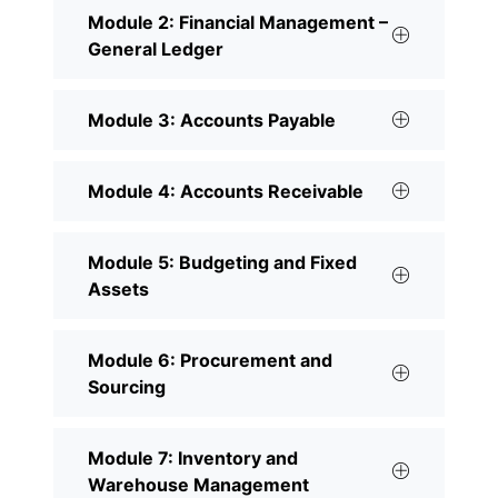
Module 2: Financial Management –
General Ledger
Module 3: Accounts Payable
Module 4: Accounts Receivable
Module 5: Budgeting and Fixed
Assets
Module 6: Procurement and
Sourcing
Module 7: Inventory and
Warehouse Management