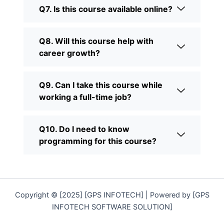
Q7. Is this course available online?
Q8. Will this course help with
career growth?
Q9. Can I take this course while
working a full-time job?
Q10. Do I need to know
programming for this course?
Copyright © [2025] [GPS INFOTECH] | Powered by [GPS
INFOTECH SOFTWARE SOLUTION]