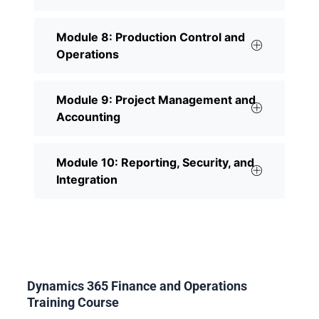
Module 8: Production Control and
Operations
Module 9: Project Management and
Accounting
Module 10: Reporting, Security, and
Integration
Dynamics 365 Finance and Operations
Training Course