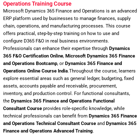
Operations Training Course
Microsoft Dynamics 365 Finance and Operations is an advanced
ERP platform used by businesses to manage finances, supply
chain, operations, and manufacturing processes. This course
offers practical, step-by-step training on how to use and
configure D365 F&O in real business environments.
Professionals can enhance their expertise through
Dynamics
365 F&O Certification Online
,
Microsoft Dynamics 365 Finance
and Operations Bootcamp
, or
Dynamics 365 Finance and
Operations Online Course India
.Throughout the course, learners
explore essential areas such as general ledger, budgeting, fixed
assets, accounts payable and receivable, procurement,
inventory, and production control. For functional consultants,
the
Dynamics 365 Finance and Operations Functional
Consultant Course
provides role-specific knowledge, while
technical professionals can benefit from
Dynamics 365 Finance
and Operations Technical Consultant Course
and
Dynamics 365
Finance and Operations Advanced Training
.