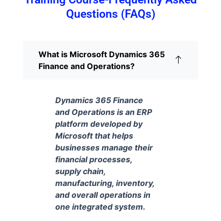
Questions (FAQs)
What is Microsoft Dynamics 365
Finance and Operations?
Dynamics 365 Finance
and Operations is an ERP
platform developed by
Microsoft that helps
businesses manage their
financial processes,
supply chain,
manufacturing, inventory,
and overall operations in
one integrated system.