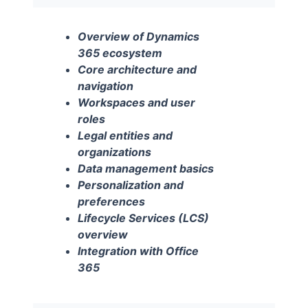
Overview of Dynamics
365 ecosystem
Core architecture and
navigation
Workspaces and user
roles
Legal entities and
organizations
Data management basics
Personalization and
preferences
Lifecycle Services (LCS)
overview
Integration with Office
365