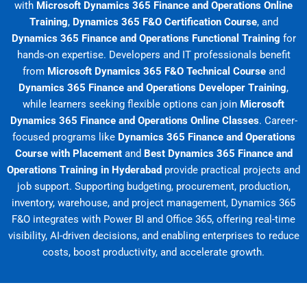
with
Microsoft Dynamics 365 Finance and Operations Online
Training
,
Dynamics 365 F&O Certification Course
, and
Dynamics 365 Finance and Operations Functional Training
for
hands-on expertise. Developers and IT professionals benefit
from
Microsoft Dynamics 365 F&O Technical Course
and
Dynamics 365 Finance and Operations Developer Training
,
while learners seeking flexible options can join
Microsoft
Dynamics 365 Finance and Operations Online Classes
. Career-
focused programs like
Dynamics 365 Finance and Operations
Course with Placement
and
Best Dynamics 365 Finance and
Operations Training in Hyderabad
provide practical projects and
job support. Supporting budgeting, procurement, production,
inventory, warehouse, and project management, Dynamics 365
F&O integrates with Power BI and Office 365, offering real-time
visibility, AI-driven decisions, and enabling enterprises to reduce
costs, boost productivity, and accelerate growth.