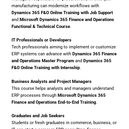
manufacturing can modernize workflows with
Dynamics 365 F&O Online Training with Job Support
and
Microsoft Dynamics 365 Finance and Operations
Functional & Technical Course
.
IT Professionals or Developers
Tech professionals aiming to implement or customize
ERP systems can advance with
Dynamics 365 Finance
and Operations Master Program
and
Dynamics 365
F&O Online Training with Internship
.
Business Analysts and Project Managers
This course helps analysts and managers understand
ERP processes through
Microsoft Dynamics 365
Finance and Operations End-to-End Training
.
Graduates and Job Seekers
Students or fresh graduates in commerce, business, or