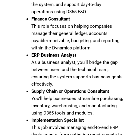
the system, and support day-to-day
operations using D365 F&O.
Finance Consultant
This role focuses on helping companies
manage their general ledger, accounts
payable/receivable, budgeting, and reporting
within the Dynamics platform.
ERP Business Analyst
As a business analyst, you’ll bridge the gap
between users and the technical team,
ensuring the system supports business goals
effectively.
Supply Chain or Operations Consultant
You’ll help businesses streamline purchasing,
inventory, warehousing, and manufacturing
using D365 tools and modules.
Implementation Specialist
This job involves managing end-to-end ERP
deployments, from gathering requirements to