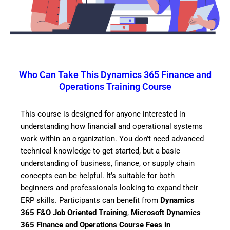
Who Can Take This Dynamics 365 Finance and
Operations Training Course
This course is designed for anyone interested in
understanding how financial and operational systems
work within an organization. You don’t need advanced
technical knowledge to get started, but a basic
understanding of business, finance, or supply chain
concepts can be helpful. It’s suitable for both
beginners and professionals looking to expand their
ERP skills. Participants can benefit from
Dynamics
365 F&O Job Oriented Training
,
Microsoft Dynamics
365 Finance and Operations Course Fees in