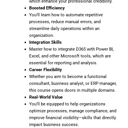
which enhance your professional credibility.
Boosted Efficiency
You’ll learn how to automate repetitive
processes, reduce manual errors, and
streamline daily operations within an
organization.
Integration Skills
Master how to integrate D365 with Power BI,
Excel, and other Microsoft tools, which are
essential for reporting and analysis.
Career Flexibility
Whether you aim to become a functional
consultant, business analyst, or ERP manager,
this course opens doors in multiple domains.
Real-World Value
You’ll be equipped to help organizations
optimize processes, manage compliance, and
improve financial visibility—skills that directly
impact business success.