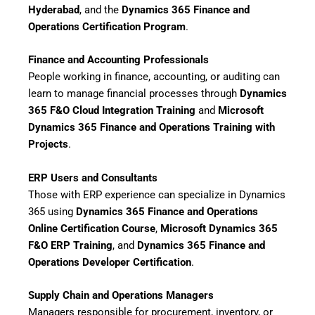
Hyderabad
, and the
Dynamics 365 Finance and
Operations Certification Program
.
Finance and Accounting Professionals
People working in finance, accounting, or auditing can
learn to manage financial processes through
Dynamics
365 F&O Cloud Integration Training
and
Microsoft
Dynamics 365 Finance and Operations Training with
Projects
.
ERP Users and Consultants
Those with ERP experience can specialize in Dynamics
365 using
Dynamics 365 Finance and Operations
Online Certification Course
,
Microsoft Dynamics 365
F&O ERP Training
, and
Dynamics 365 Finance and
Operations Developer Certification
.
Supply Chain and Operations Managers
Managers responsible for procurement, inventory, or