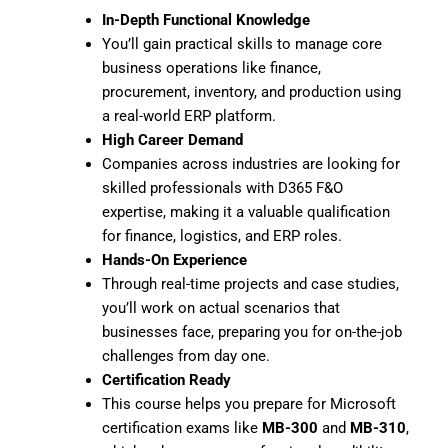
In-Depth Functional Knowledge
You’ll gain practical skills to manage core
business operations like finance,
procurement, inventory, and production using
a real-world ERP platform.
High Career Demand
Companies across industries are looking for
skilled professionals with D365 F&O
expertise, making it a valuable qualification
for finance, logistics, and ERP roles.
Hands-On Experience
Through real-time projects and case studies,
you’ll work on actual scenarios that
businesses face, preparing you for on-the-job
challenges from day one.
Certification Ready
This course helps you prepare for Microsoft
certification exams like
MB-300
and
MB-310
,