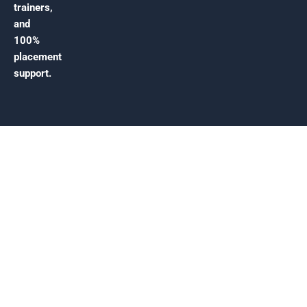
trainers,
and
100%
placement
support.