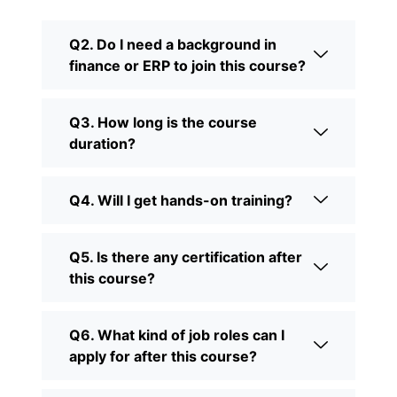
Q2. Do I need a background in
finance or ERP to join this course?
Q3. How long is the course
duration?
Q4. Will I get hands-on training?
Q5. Is there any certification after
this course?
Q6. What kind of job roles can I
apply for after this course?