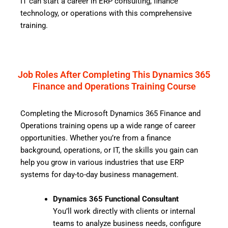
IT can start a career in ERP consulting, finance
technology, or operations with this comprehensive
training.
Job Roles After Completing This Dynamics 365
Finance and Operations Training Course
Completing the Microsoft Dynamics 365 Finance and
Operations training opens up a wide range of career
opportunities. Whether you’re from a finance
background, operations, or IT, the skills you gain can
help you grow in various industries that use ERP
systems for day-to-day business management.
Dynamics 365 Functional Consultant
You’ll work directly with clients or internal
teams to analyze business needs, configure