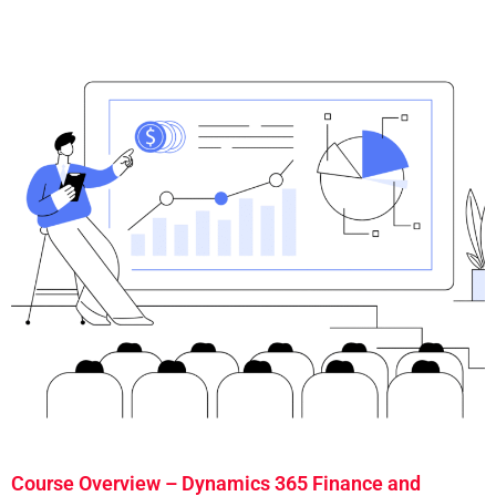
Course Overview – Dynamics 365 Finance and