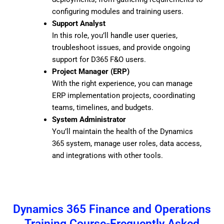
configuring modules and training users.
Support Analyst
In this role, you’ll handle user queries,
troubleshoot issues, and provide ongoing
support for D365 F&O users.
Project Manager (ERP)
With the right experience, you can manage
ERP implementation projects, coordinating
teams, timelines, and budgets.
System Administrator
You’ll maintain the health of the Dynamics
365 system, manage user roles, data access,
and integrations with other tools.
Dynamics 365 Finance and Operations
Training Course-Frequently Asked