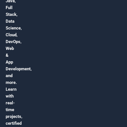
Java,
Full
Stack,
Data
Science,
Cloud,
DevOps,
Web
&
App
Development,
and
more.
Learn
with
real-
time
projects,
certified