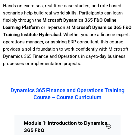
Hands-on exercises, real-time case studies, and role-based
scenarios help build real-world skills. Participants can learn
flexibly through the
Microsoft Dynamics 365 F&O Online
Learning Platform
or in-person at
Microsoft Dynamics 365 F&O
Training Institute Hyderabad
. Whether you are a finance expert,
operations manager, or aspiring ERP consultant, this course
provides a solid foundation to work confidently with Microsoft
Dynamics 365 Finance and Operations in day-to-day business
processes or implementation projects.
Dynamics 365 Finance and Operations Training
Course – Course Curriculum
Module 1: Introduction to Dynamics
365 F&O