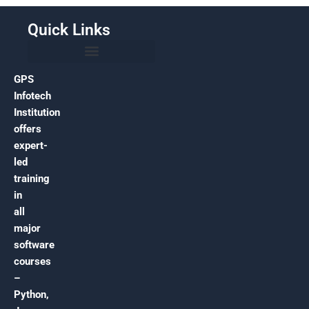
Quick Links
GPS
Infotech
Institution
offers
expert-
led
training
in
all
major
software
courses
–
Python,