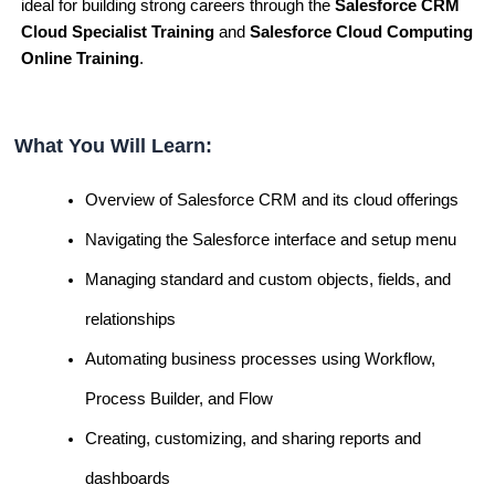
ideal for building strong careers through the
Salesforce CRM
Cloud Specialist Training
and
Salesforce Cloud Computing
Online Training
.
What You Will Learn:
Overview of Salesforce CRM and its cloud offerings
Navigating the Salesforce interface and setup menu
Managing standard and custom objects, fields, and
relationships
Automating business processes using Workflow,
Process Builder, and Flow
Creating, customizing, and sharing reports and
dashboards