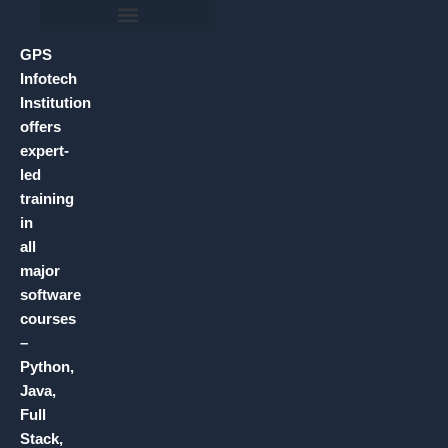
GPS
Infotech
Institution
offers
expert-
led
training
in
all
major
software
courses
–
Python,
Java,
Full
Stack,