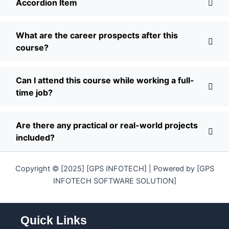
Accordion Item
What are the career prospects after this
course?
Can I attend this course while working a full-
time job?
Are there any practical or real-world projects
included?
Copyright © [2025] [GPS INFOTECH] | Powered by [GPS
INFOTECH SOFTWARE SOLUTION]
Quick Links