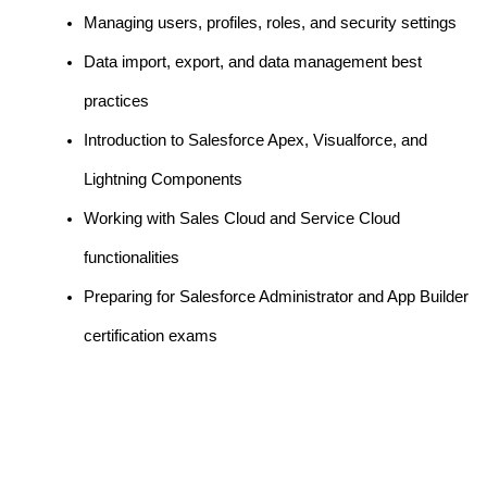
Managing users, profiles, roles, and security settings
Data import, export, and data management best
practices
Introduction to Salesforce Apex, Visualforce, and
Lightning Components
Working with Sales Cloud and Service Cloud
functionalities
Preparing for Salesforce Administrator and App Builder
certification exams