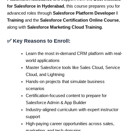
for Salesforce in Hyderabad
, this course prepares you for
advanced roles through
Salesforce Platform Developer I
Training
and the
Salesforce Certification Online Course
,
along with
Salesforce Marketing Cloud Training
.
✅ Key Reasons to Enroll:
Learn the most in-demand CRM platform with real-
world applications
Master Salesforce tools like Sales Cloud, Service
Cloud, and Lightning
Hands-on projects that simulate business
scenarios
Certification-focused content to prepare for
Salesforce Admin & App Builder
Industry-aligned curriculum with expert instructor
support
High-paying career opportunities across sales,
marketing, and tech domains