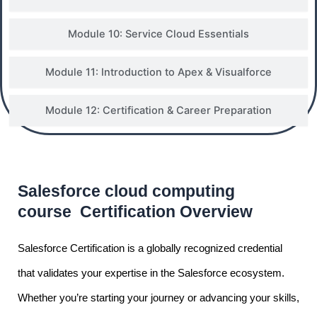
Module 10: Service Cloud Essentials
Module 11: Introduction to Apex & Visualforce
Module 12: Certification & Career Preparation
Salesforce cloud computing
course Certification Overview
Salesforce Certification is a globally recognized credential
that validates your expertise in the Salesforce ecosystem.
Whether you’re starting your journey or advancing your skills,