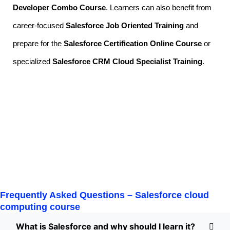
Developer Combo Course
. Learners can also benefit from
career-focused
Salesforce Job Oriented Training
and
prepare for the
Salesforce Certification Online Course
or
specialized
Salesforce CRM Cloud Specialist Training
.
Frequently Asked Questions –
Salesforce cloud
computing course
What is Salesforce and why should I learn it?