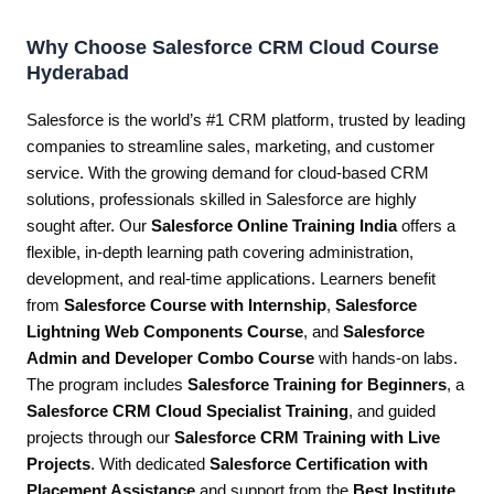
Why Choose Salesforce CRM Cloud Course
Hyderabad
Salesforce is the world’s #1 CRM platform, trusted by leading
companies to streamline sales, marketing, and customer
service. With the growing demand for cloud-based CRM
solutions, professionals skilled in Salesforce are highly
sought after. Our
Salesforce Online Training India
offers a
flexible, in-depth learning path covering administration,
development, and real-time applications. Learners benefit
from
Salesforce Course with Internship
,
Salesforce
Lightning Web Components Course
, and
Salesforce
Admin and Developer Combo Course
with hands-on labs.
The program includes
Salesforce Training for Beginners
, a
Salesforce CRM Cloud Specialist Training
, and guided
projects through our
Salesforce CRM Training with Live
Projects
. With dedicated
Salesforce Certification with
Placement Assistance
and support from the
Best Institute