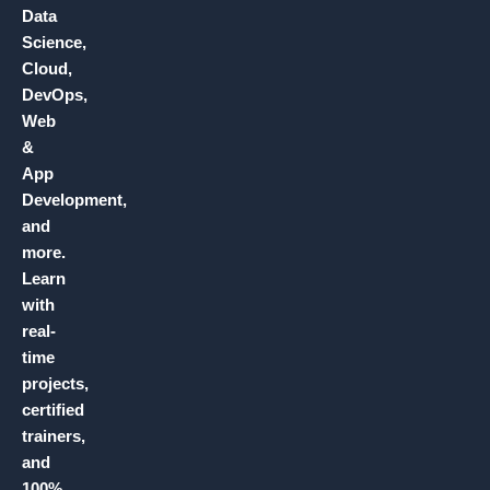
Data
Science,
Cloud,
DevOps,
Web
&
App
Development,
and
more.
Learn
with
real-
time
projects,
certified
trainers,
and
100%