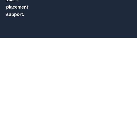
placement
support.