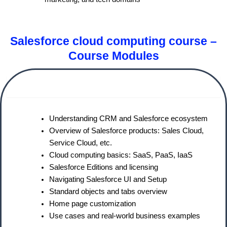
Salesforce cloud computing course –
Course Modules
Module 1: Introduction to Salesforce CRM
Understanding CRM and Salesforce ecosystem
Overview of Salesforce products: Sales Cloud,
Service Cloud, etc.
Cloud computing basics: SaaS, PaaS, IaaS
Salesforce Editions and licensing
Navigating Salesforce UI and Setup
Standard objects and tabs overview
Home page customization
Use cases and real-world business examples