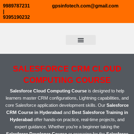
Skip
9989787231
gpsinfotech.com@gmail.com
to
|
9395190232
content
ABOUT US
TRENDING COURSES
COURSE TAB2
CONTACT US
SALESFORCE CRM CLOUD
COMPUTING COURSE
Salesforce Cloud Computing Course
is designed to help
learners master CRM configurations, Lightning capabilities, and
core Salesforce application development skills. Our
Salesforce
CRM Course in Hyderabad
and
Best Salesforce Training in
Hyderabad
offer hands-on practice, real-time projects, and
expert guidance. Whether you’re a beginner taking the