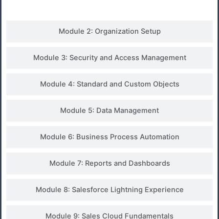
Module 2: Organization Setup
Module 3: Security and Access Management
Module 4: Standard and Custom Objects
Module 5: Data Management
Module 6: Business Process Automation
Module 7: Reports and Dashboards
Module 8: Salesforce Lightning Experience
Module 9: Sales Cloud Fundamentals