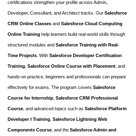
certifications strengthen your profile across Admin,
Developer, Consultant, and Architect tracks. Our
Salesforce
CRM Online Classes
and
Salesforce Cloud Computing
Online Training
help learners build real-world skills through
structured modules and
Salesforce Training with Real-
Time Projects
. With
Salesforce Developer Certification
Training
,
Salesforce Online Course with Placement
, and
hands-on practice, beginners and professionals can prepare
effectively for exams. The program covers
Salesforce
Course for Internship
,
Salesforce CRM Professional
Course
, and advanced topics such as
Salesforce Platform
Developer I Training
,
Salesforce Lightning Web
Components Course
, and the
Salesforce Admin and