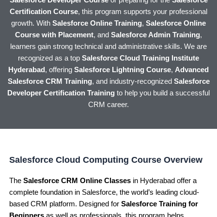
Salesforce Developer Course
or preparing for the
Salesforce
Certification Course
, this program supports your professional
growth. With
Salesforce Online Training
,
Salesforce Online
Course with Placement
, and
Salesforce Admin Training
,
learners gain strong technical and administrative skills. We are
recognized as a top
Salesforce Cloud Training Institute
Hyderabad
, offering
Salesforce Lightning Course
,
Advanced
Salesforce CRM Training
, and industry-recognized
Salesforce
Developer Certification Training
to help you build a successful
CRM career.
Salesforce Cloud Computing Course Overview
The
Salesforce CRM Online Classes
in Hyderabad offer a
complete foundation in Salesforce, the world’s leading cloud-
based CRM platform. Designed for
Salesforce Training for
Beginners
as well as professionals, this program helps