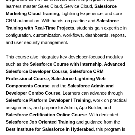
learners master Sales Cloud, Service Cloud,
Salesforce
Marketing Cloud Training
, Lightning Experience, and core
CRM automation. With hands-on practice and
Salesforce
Training with Real-Time Projects
, students gain expertise in
configuration, customization, workflows, dashboards, reports,
and user security management.
This course also integrates key developer-focused modules
such as the
Salesforce Course with Internship
,
Advanced
Salesforce Developer Course
,
Salesforce CRM
Professional Course
,
Salesforce Lightning Web
Components Course
, and the
Salesforce Admin and
Developer Combo Course
. Learners can advance through
Salesforce Platform Developer I Training
, work on practical
assignments, and prepare for Admin, App Builder, and
Salesforce Certification Online Course
. With dedicated
Salesforce Job Oriented Training
and guidance from the
Best Institute for Salesforce in Hyderabad
, this program is