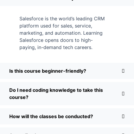
Salesforce is the world’s leading CRM
platform used for sales, service,
marketing, and automation. Learning
Salesforce opens doors to high-
paying, in-demand tech careers.
Is this course beginner-friendly?
Do I need coding knowledge to take this
course?
How will the classes be conducted?