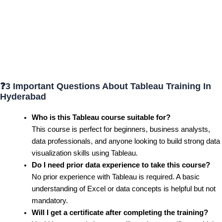
❓
3 Important Questions About Tableau Training In
Hyderabad
Who is this Tableau course suitable for?
This course is perfect for beginners, business analysts,
data professionals, and anyone looking to build strong data
visualization skills using Tableau.
Do I need prior data experience to take this course?
No prior experience with Tableau is required. A basic
understanding of Excel or data concepts is helpful but not
mandatory.
Will I get a certificate after completing the training?