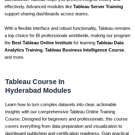
effectively. Advanced modules like
Tableau Server Training
support sharing dashboards across teams.
With a flexible interface and robust functionality, Tableau remains
a top choice for BI professionals worldwide, making our program
the
Best Tableau Online Institute
for learning
Tableau Data
Analytics Training
,
Tableau Business Intelligence Course
,
and more.
Tableau Course In
Hyderabad Modules
Learn how to turn complex datasets into clear, actionable
insights with our comprehensive Tableau Online Training
Course. Designed for beginners and professionals, this course
covers everything from data preparation and visualization to
dashboard publishing and certification readiness. Gain practical