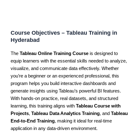
Course Objectives – Tableau Training in
Hyderabad
The
Tableau Online Training Course
is designed to
equip learners with the essential skills needed to analyze,
visualize, and communicate data effectively. Whether
you’re a beginner or an experienced professional, this
program helps you build interactive dashboards and
generate insights using Tableau’s powerful BI features.
With hands-on practice, real datasets, and structured
learning, this training aligns with
Tableau Course with
Projects
,
Tableau Data Analytics Training
, and
Tableau
End-to-End Training
, making it ideal for real-time
application in any data-driven environment.