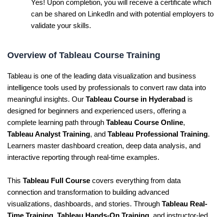
Yes! Upon completion, you will receive a certificate which
can be shared on LinkedIn and with potential employers to
validate your skills.
Overview of Tableau Course Training
Tableau is one of the leading data visualization and business
intelligence tools used by professionals to convert raw data into
meaningful insights. Our
Tableau Course in Hyderabad
is
designed for beginners and experienced users, offering a
complete learning path through
Tableau Course Online
,
Tableau Analyst Training
, and
Tableau Professional Training
.
Learners master dashboard creation, deep data analysis, and
interactive reporting through real-time examples.
This
Tableau Full Course
covers everything from data
connection and transformation to building advanced
visualizations, dashboards, and stories. Through
Tableau Real-
Time Training
,
Tableau Hands-On Training
, and instructor-led