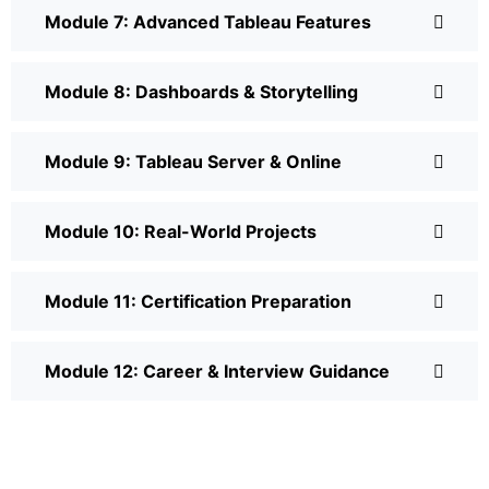
Module 7: Advanced Tableau Features
Module 8: Dashboards & Storytelling
Module 9: Tableau Server & Online
Module 10: Real-World Projects
Module 11: Certification Preparation
Module 12: Career & Interview Guidance