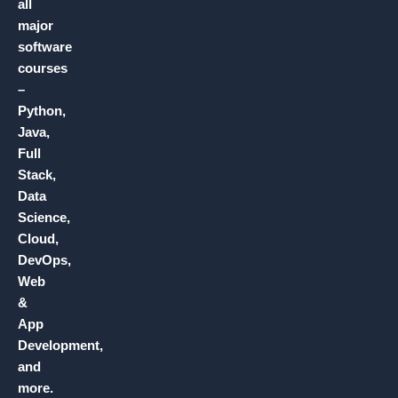
all
major
software
courses
–
Python,
Java,
Full
Stack,
Data
Science,
Cloud,
DevOps,
Web
&
App
Development,
and
more.