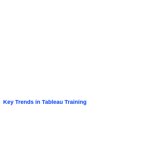
Key Trends in Tableau Training