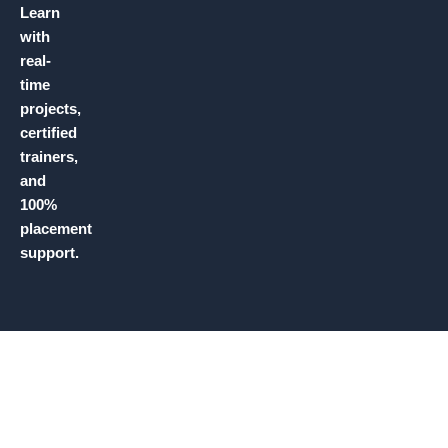
Learn
with
real-
time
projects,
certified
trainers,
and
100%
placement
support.