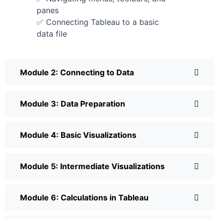
panes
✅ Connecting Tableau to a basic
data file
Module 2: Connecting to Data
Module 3: Data Preparation
Module 4: Basic Visualizations
Module 5: Intermediate Visualizations
Module 6: Calculations in Tableau