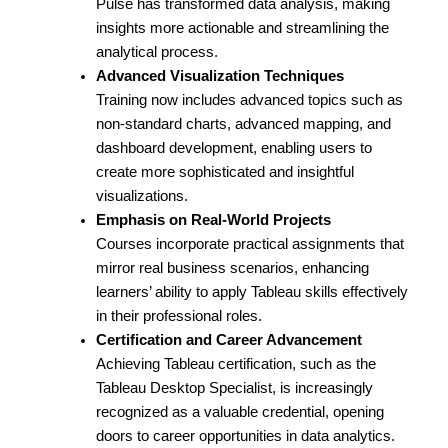
Pulse has transformed data analysis, making
insights more actionable and streamlining the
analytical process.
Advanced Visualization Techniques
Training now includes advanced topics such as
non-standard charts, advanced mapping, and
dashboard development, enabling users to
create more sophisticated and insightful
visualizations.
Emphasis on Real-World Projects
Courses incorporate practical assignments that
mirror real business scenarios, enhancing
learners’ ability to apply Tableau skills effectively
in their professional roles.
Certification and Career Advancement
Achieving Tableau certification, such as the
Tableau Desktop Specialist, is increasingly
recognized as a valuable credential, opening
doors to career opportunities in data analytics.