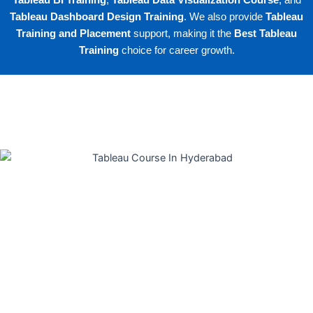
Tableau BI Training
,
Tableau Data Visualization Course
, and
Tableau Dashboard Design Training
. We also provide
Tableau
Training and Placement
support, making it the
Best Tableau
Training
choice for career growth.