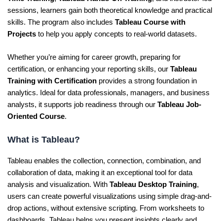
sessions, learners gain both theoretical knowledge and practical
skills. The program also includes
Tableau Course with
Projects
to help you apply concepts to real-world datasets.
Whether you’re aiming for career growth, preparing for
certification, or enhancing your reporting skills, our
Tableau
Training with Certification
provides a strong foundation in
analytics. Ideal for data professionals, managers, and business
analysts, it supports job readiness through our
Tableau Job-
Oriented Course
.
What is Tableau?
Tableau enables the collection, connection, combination, and
collaboration of data, making it an exceptional tool for data
analysis and visualization. With
Tableau Desktop Training
,
users can create powerful visualizations using simple drag-and-
drop actions, without extensive scripting. From worksheets to
dashboards, Tableau helps you present insights clearly and