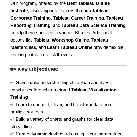
Our program, offered by the
Best Tableau Online
Institute
, also supports learners through
Tableau
Corporate Training
,
Tableau Career Training
,
Tableau
Reporting Training
, and
Tableau Data Science Training
to help them succeed in various BI roles. Additional
options like
Tableau Workshop Online
,
Tableau
Masterclass
, and
Learn Tableau Online
provide flexible
learning paths for all skill levels.
🔑
Key Objectives:
✅ Gain a solid understanding of Tableau and its BI
capabilities through structured
Tableau Visualization
Training
✅ Learn to connect, clean, and transform data from
multiple sources
✅ Build a variety of charts and graphs for clear data
storytelling
✅ Create dynamic dashboards using filters, parameters,