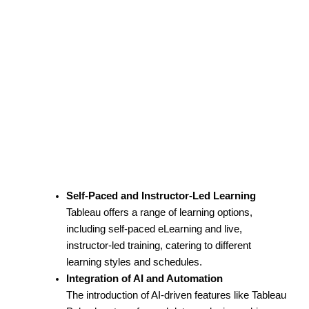
Self-Paced and Instructor-Led Learning
Tableau offers a range of learning options,
including self-paced eLearning and live,
instructor-led training, catering to different
learning styles and schedules.
Integration of AI and Automation
The introduction of AI-driven features like Tableau