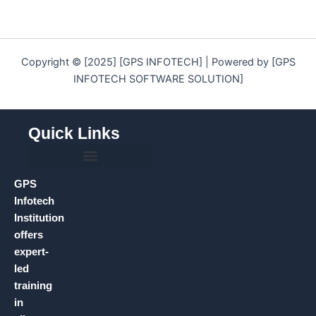
Copyright © [2025] [GPS INFOTECH] | Powered by [GPS
INFOTECH SOFTWARE SOLUTION]
Quick Links
GPS
Infotech
Institution
offers
expert-
led
training
in