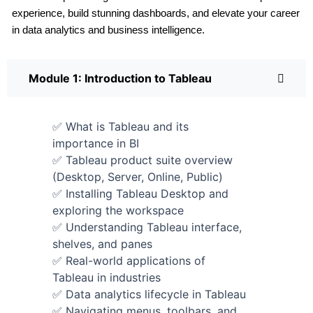
experience, build stunning dashboards, and elevate your career
in data analytics and business intelligence.
Module 1: Introduction to Tableau
✅ What is Tableau and its
importance in BI
✅ Tableau product suite overview
(Desktop, Server, Online, Public)
✅ Installing Tableau Desktop and
exploring the workspace
✅ Understanding Tableau interface,
shelves, and panes
✅ Real-world applications of
Tableau in industries
✅ Data analytics lifecycle in Tableau
✅ Navigating menus, toolbars, and