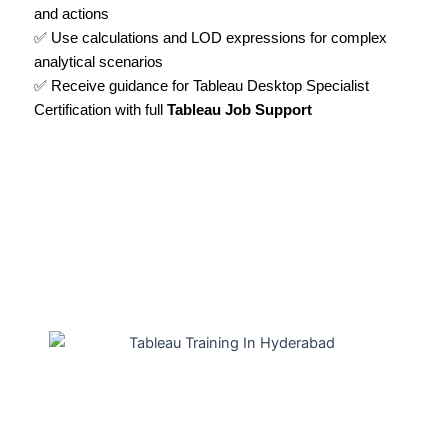
and actions
✅ Use calculations and LOD expressions for complex
analytical scenarios
✅ Receive guidance for Tableau Desktop Specialist
Certification with full
Tableau Job Support