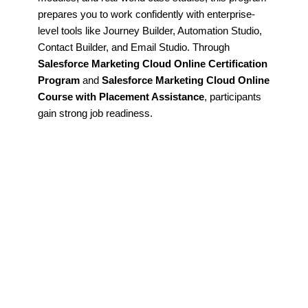
prepares you to work confidently with enterprise-
level tools like Journey Builder, Automation Studio,
Contact Builder, and Email Studio. Through
Salesforce Marketing Cloud Online Certification
Program
and
Salesforce Marketing Cloud Online
Course with Placement Assistance
, participants
gain strong job readiness.