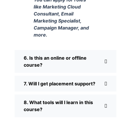
like Marketing Cloud
Consultant, Email
Marketing Specialist,
Campaign Manager, and
more.
6. Is this an online or offline
course?
7. Will I get placement support?
8. What tools will I learn in this
course?