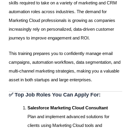
skills required to take on a variety of marketing and CRM
automation roles across industries. The demand for
Marketing Cloud professionals is growing as companies
increasingly rely on personalized, data-driven customer
journeys to improve engagement and ROI.
This training prepares you to confidently manage email
campaigns, automation workflows, data segmentation, and
multi-channel marketing strategies, making you a valuable
asset in both startups and large enterprises.
✅
Top Job Roles You Can Apply For:
Salesforce Marketing Cloud Consultant
Plan and implement advanced solutions for
clients using Marketing Cloud tools and