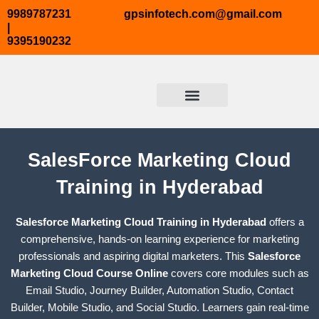
Skip
9989787231
gpsinfotech.com@gmail.com
to
|
9395190232
content
ABOUT US
TRENDING COURSES
COURSE TAB2
CONTACT US
SalesForce Marketing Cloud
Training in Hyderabad
Salesforce Marketing Cloud Training in Hyderabad
offers a
comprehensive, hands-on learning experience for marketing
professionals and aspiring digital marketers. This
Salesforce
Marketing Cloud Course Online
covers core modules such as
Email Studio, Journey Builder, Automation Studio, Contact
Builder, Mobile Studio, and Social Studio. Learners gain real-time