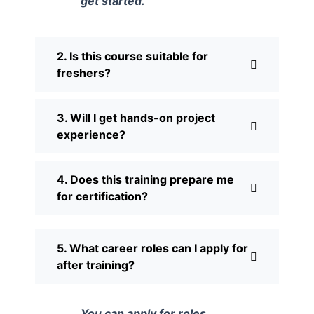
get started.
2. Is this course suitable for
freshers?
3. Will I get hands-on project
experience?
4. Does this training prepare me
for certification?
5. What career roles can I apply for
after training?
You can apply for roles