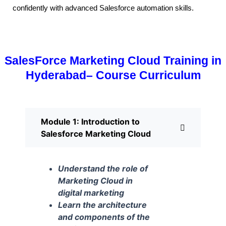
confidently with advanced Salesforce automation skills.
SalesForce Marketing Cloud Training in
Hyderabad– Course Curriculum
Module 1: Introduction to
Salesforce Marketing Cloud
Understand the role of
Marketing Cloud in
digital marketing
Learn the architecture
and components of the