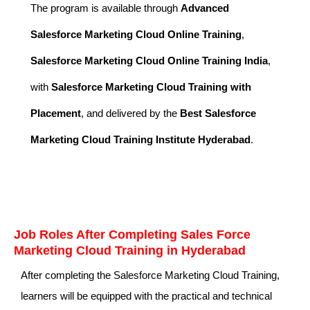
The program is available through
Advanced
Salesforce Marketing Cloud Online Training
,
Salesforce Marketing Cloud Online Training India
,
with
Salesforce Marketing Cloud Training with
Placement
, and delivered by the
Best Salesforce
Marketing Cloud Training Institute Hyderabad
.
Job Roles After Completing Sales Force
Marketing Cloud Training in Hyderabad
After completing the Salesforce Marketing Cloud Training,
learners will be equipped with the practical and technical