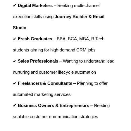
✔
Digital Marketers
– Seeking multi-channel
execution skills using
Journey Builder & Email
Studio
✔
Fresh Graduates
– BBA, BCA, MBA, B.Tech
students aiming for high-demand CRM jobs
✔
Sales Professionals
– Wanting to understand lead
nurturing and customer lifecycle automation
✔
Freelancers & Consultants
– Planning to offer
automated marketing services
✔
Business Owners & Entrepreneurs
– Needing
scalable customer communication strategies