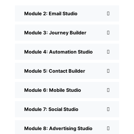
Module 2: Email Studio
Module 3: Journey Builder
Module 4: Automation Studio
Module 5: Contact Builder
Module 6: Mobile Studio
Module 7: Social Studio
Module 8: Advertising Studio