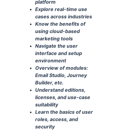
platform
Explore real-time use
cases across industries
Know the benefits of
using cloud-based
marketing tools
Navigate the user
interface and setup
environment
Overview of modules:
Email Studio, Journey
Builder, etc.
Understand editions,
licenses, and use-case
suitability
Learn the basics of user
roles, access, and
security