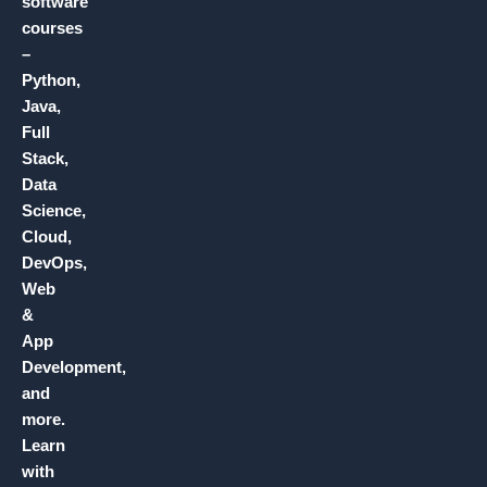
software
courses
–
Python,
Java,
Full
Stack,
Data
Science,
Cloud,
DevOps,
Web
&
App
Development,
and
more.
Learn
with