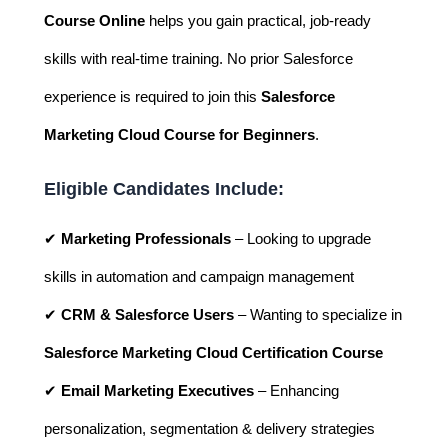
Course Online
helps you gain practical, job-ready
skills with real-time training. No prior Salesforce
experience is required to join this
Salesforce
Marketing Cloud Course for Beginners
.
Eligible Candidates Include:
✔
Marketing Professionals
– Looking to upgrade
skills in automation and campaign management
✔
CRM & Salesforce Users
– Wanting to specialize in
Salesforce Marketing Cloud Certification Course
✔
Email Marketing Executives
– Enhancing
personalization, segmentation & delivery strategies