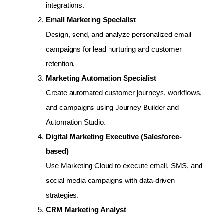
integrations.
Email Marketing Specialist
Design, send, and analyze personalized email
campaigns for lead nurturing and customer
retention.
Marketing Automation Specialist
Create automated customer journeys, workflows,
and campaigns using Journey Builder and
Automation Studio.
Digital Marketing Executive (Salesforce-
based)
Use Marketing Cloud to execute email, SMS, and
social media campaigns with data-driven
strategies.
CRM Marketing Analyst