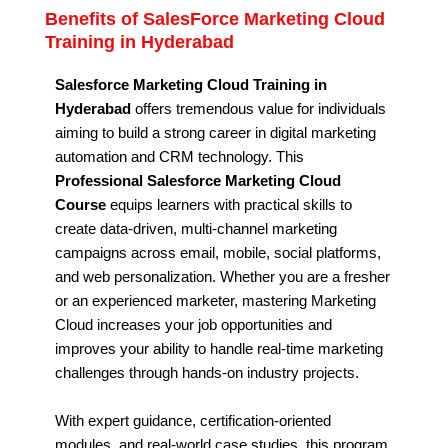
Benefits of SalesForce Marketing Cloud
Training in Hyderabad
Salesforce Marketing Cloud Training in
Hyderabad
offers tremendous value for individuals
aiming to build a strong career in digital marketing
automation and CRM technology. This
Professional Salesforce Marketing Cloud
Course
equips learners with practical skills to
create data-driven, multi-channel marketing
campaigns across email, mobile, social platforms,
and web personalization. Whether you are a fresher
or an experienced marketer, mastering Marketing
Cloud increases your job opportunities and
improves your ability to handle real-time marketing
challenges through hands-on industry projects.
With expert guidance, certification-oriented
modules, and real-world case studies, this program