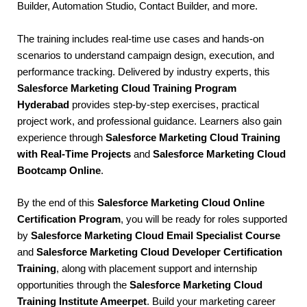
Builder, Automation Studio, Contact Builder, and more.
The training includes real-time use cases and hands-on
scenarios to understand campaign design, execution, and
performance tracking. Delivered by industry experts, this
Salesforce Marketing Cloud Training Program
Hyderabad
provides step-by-step exercises, practical
project work, and professional guidance. Learners also gain
experience through
Salesforce Marketing Cloud Training
with Real-Time Projects
and
Salesforce Marketing Cloud
Bootcamp Online
.
By the end of this
Salesforce Marketing Cloud Online
Certification Program
, you will be ready for roles supported
by
Salesforce Marketing Cloud Email Specialist Course
and
Salesforce Marketing Cloud Developer Certification
Training
, along with placement support and internship
opportunities through the
Salesforce Marketing Cloud
Training Institute Ameerpet
. Build your marketing career