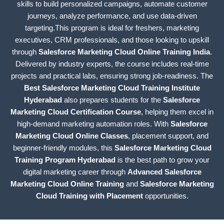
skills to build personalized campaigns, automate customer
journeys, analyze performance, and use data-driven
targeting.This program is ideal for freshers, marketing
executives, CRM professionals, and those looking to upskill
through
Salesforce Marketing Cloud Online Training India
.
Delivered by industry experts, the course includes real-time
projects and practical labs, ensuring strong job-readiness. The
Best Salesforce Marketing Cloud Training Institute
Hyderabad
also prepares students for the
Salesforce
Marketing Cloud Certification Course
, helping them excel in
high-demand marketing automation roles. With
Salesforce
Marketing Cloud Online Classes
, placement support, and
beginner-friendly modules, this
Salesforce Marketing Cloud
Training Program Hyderabad
is the best path to grow your
digital marketing career through
Advanced Salesforce
Marketing Cloud Online Training
and
Salesforce Marketing
Cloud Training with Placement
opportunities.