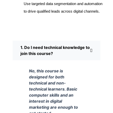
Use targeted data segmentation and automation
to drive qualified leads across digital channels.
1. Do I need technical knowledge to
join this course?
No, this course is
designed for both
technical and non-
technical learners. Basic
computer skills and an
interest in digital
marketing are enough to