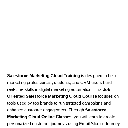
Salesforce Marketing Cloud Training
is designed to help
marketing professionals, students, and CRM users build
real-time skills in digital marketing automation. This
Job
Oriented Salesforce Marketing Cloud Course
focuses on
tools used by top brands to run targeted campaigns and
enhance customer engagement. Through
Salesforce
Marketing Cloud Online Classes
, you will learn to create
personalized customer journeys using Email Studio, Journey