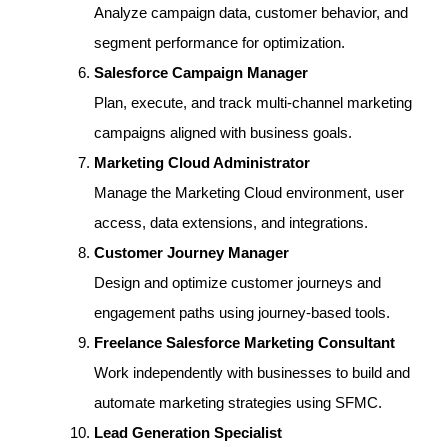
Analyze campaign data, customer behavior, and
segment performance for optimization.
Salesforce Campaign Manager
Plan, execute, and track multi-channel marketing
campaigns aligned with business goals.
Marketing Cloud Administrator
Manage the Marketing Cloud environment, user
access, data extensions, and integrations.
Customer Journey Manager
Design and optimize customer journeys and
engagement paths using journey-based tools.
Freelance Salesforce Marketing Consultant
Work independently with businesses to build and
automate marketing strategies using SFMC.
Lead Generation Specialist