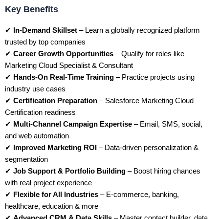
Key Benefits
✔
In-Demand Skillset
– Learn a globally recognized platform
trusted by top companies
✔
Career Growth Opportunities
– Qualify for roles like
Marketing Cloud Specialist & Consultant
✔
Hands-On Real-Time Training
– Practice projects using
industry use cases
✔
Certification Preparation
– Salesforce Marketing Cloud
Certification readiness
✔
Multi-Channel Campaign Expertise
– Email, SMS, social,
and web automation
✔
Improved Marketing ROI
– Data-driven personalization &
segmentation
✔
Job Support & Portfolio Building
– Boost hiring chances
with real project experience
✔
Flexible for All Industries
– E-commerce, banking,
healthcare, education & more
✔
Advanced CRM & Data Skills
– Master contact builder, data