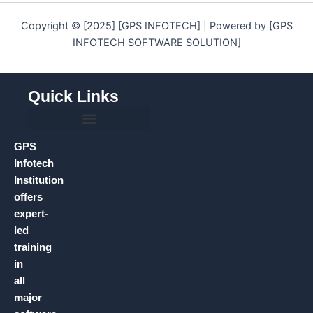
Copyright © [2025] [GPS INFOTECH] | Powered by [GPS
INFOTECH SOFTWARE SOLUTION]
Quick Links
GPS
Infotech
Institution
offers
expert-
led
training
in
all
major