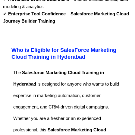
modeling & analytics
✔
Enterprise Tool Confidence
–
Salesforce Marketing Cloud
Journey Builder Training
Who is Eligible for SalesForce Marketing
Cloud Training in Hyderabad
The
Salesforce Marketing Cloud Training in
Hyderabad
is designed for anyone who wants to build
expertise in marketing automation, customer
engagement, and CRM-driven digital campaigns.
Whether you are a fresher or an experienced
professional, this
Salesforce Marketing Cloud