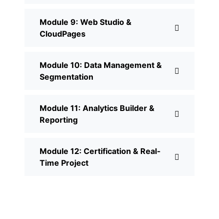
Module 9: Web Studio &
CloudPages
Module 10: Data Management &
Segmentation
Module 11: Analytics Builder &
Reporting
Module 12: Certification & Real-
Time Project