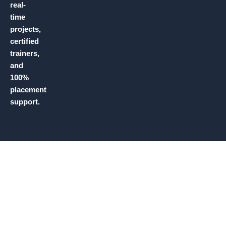
real-
time
projects,
certified
trainers,
and
100%
placement
support.